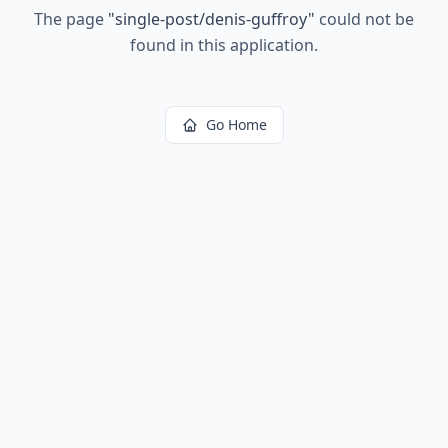
The page
"
single-post/denis-guffroy
"
could not be
found in this application.
Go Home