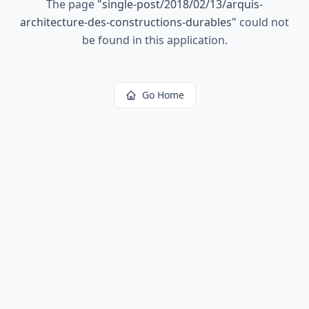
The page
"
single-post/2018/02/13/arquis-
architecture-des-constructions-durables
"
could not
be found in this application.
Go Home