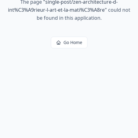
The page
"
single-post/zen-architecture-d-
int%C3%A9rieur-l-art-et-la-mati%C3%A8re
"
could not
be found in this application.
Go Home