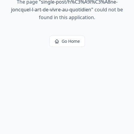
The page
"
single-post/h%C3%A9l%C3%A8ne-
joncquel-l-art-de-vivre-au-quotidien
"
could not be
found in this application.
Go Home