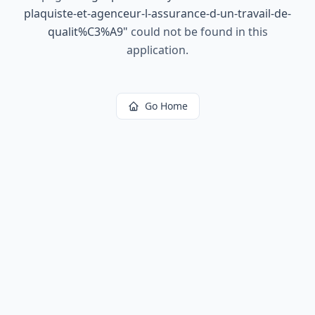
plaquiste-et-agenceur-l-assurance-d-un-travail-de-
qualit%C3%A9
"
could not be found in this
application.
Go Home