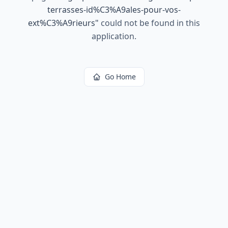
terrasses-id%C3%A9ales-pour-vos-
ext%C3%A9rieurs
"
could not be found in this
application.
Go Home