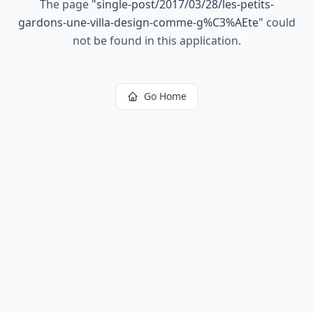
The page
"
single-post/2017/03/28/les-petits-
gardons-une-villa-design-comme-g%C3%AEte
"
could
not be found in this application.
Go Home